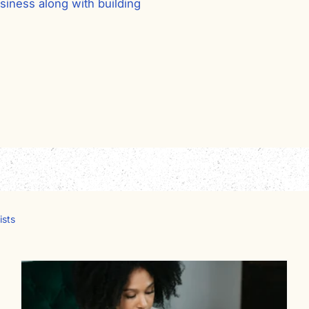
siness along with building
ists