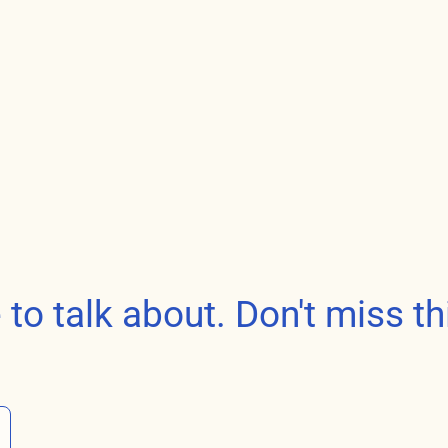
o talk about. Don't miss th