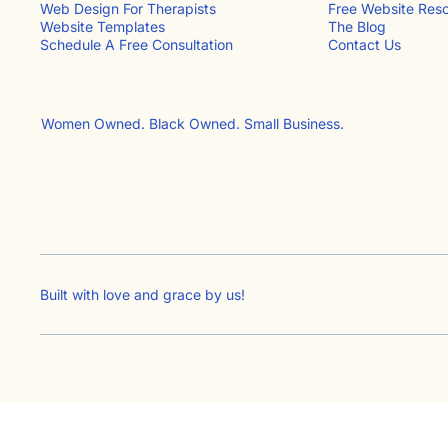
Free Website Res
Web Design For Therapists
The Blog
Website Templates
Contact Us​
Schedule A Free Consultation
Women Owned. Black Owned. Small Business.
Built with love and grace by
us!