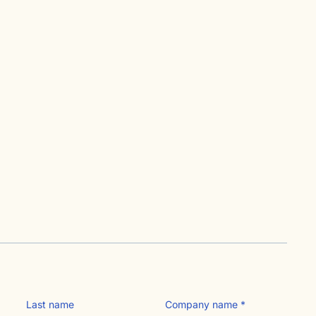
Last name
Company name
*