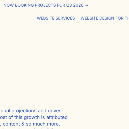
NOW BOOKING PROJECTS FOR Q3 2026 ->
WEBSITE SERVICES
WEBSITE DESIGN FOR T
nnual projections and drives
st of this growth is attributed
s, content & so much more.