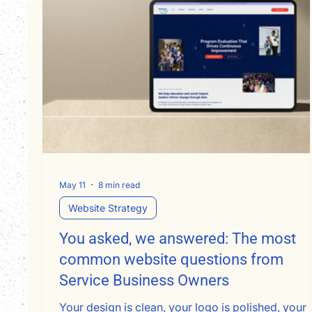
May 11
8 min read
Website Strategy
You asked, we answered: The most
common website questions from
Service Business Owners
Your design is clean, your logo is polished, your