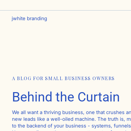
jwhite branding
A BLOG FOR SMALL BUSINESS OWNERS
Behind the Curtain
We all want a thriving business, one that crushes a
new leads like a well-oiled machine. The truth is, mo
to the backend of your business - systems, funnel