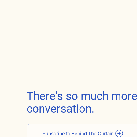
There's so much more t
conversation.
Subscribe to Behind The Curtain