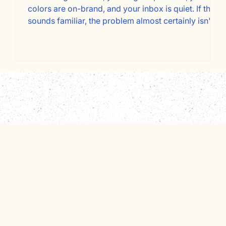
at
colors are on-brand, and your inbox is quiet. If that
t
sounds familiar, the problem almost certainly isn't
your design. It's your copy, and specifically, who
re
it's written for. Most service business websites are
written about the owner instead of for the client.
t
Here's a page-by-page framework for fixing that
and converting more visitors into booked
consultations.