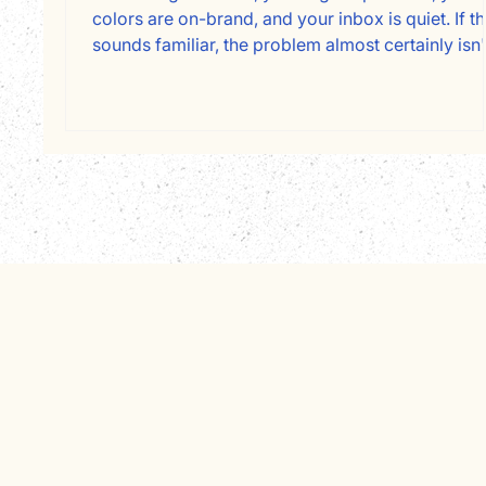
colors are on-brand, and your inbox is quiet. If th
sounds familiar, the problem almost certainly isn'
your design. It's your copy, and specifically, who
it's written for. Most service business websites a
written about the owner instead of for the client.
Here's a page-by-page framework for fixing tha
and converting more visitors into booked
consultations.