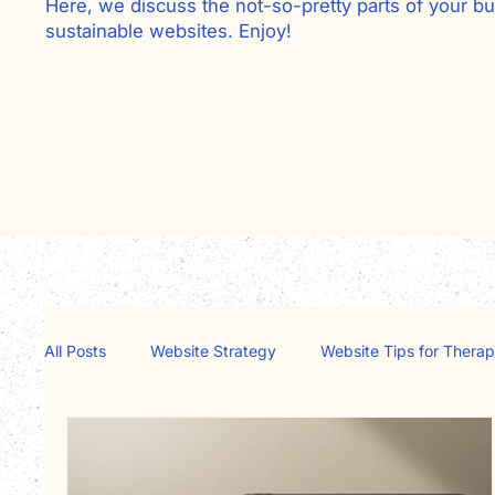
Here, we discuss the not-so-pretty parts of your bu
sustainable websites. Enjoy!
Go ahead, subscribe
All Posts
Website Strategy
Website Tips for Therap