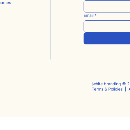
ources
Email
*
jwhite branding © 2
Terms & Policies |
A