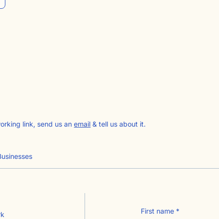
working link, send us an
email
& tell us about it.
Businesses
First name
*
rk