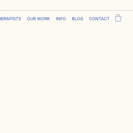
HERAPISTS
OUR WORK
INFO
BLOG
CONTACT