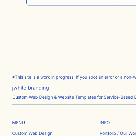
*This site is a work in progress. If you spot an error or a non-
jwhite branding
Custom Web Design & Website Templates for Service-Based 
INFO
MENU
Portfolio / Our Wo
Custom Web Design