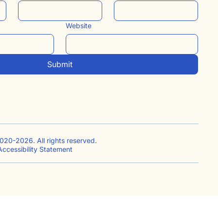
Website
Submit
020-2026. All rights reserved.
ccessibility Statement