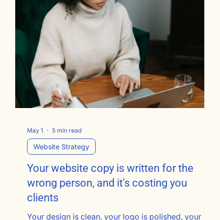
May 1
5 min read
Website Strategy
Your website copy is written for the
wrong person, and it's costing you
clients
Your design is clean, your logo is polished, your