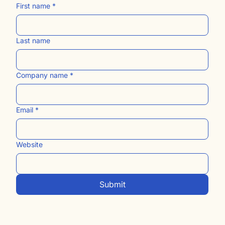
First name
*
Last name
Company name
*
Email
*
Website
Submit