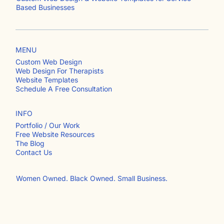
jwhite branding
Custom Web Design & Website Templates for Service-
Based Businesses
MENU
Custom Web Design
Web Design For Therapists
Website Templates
Schedule A Free Consultation
INFO
Portfolio / Our Work
Free Website Resources
The Blog
Contact Us​
Women Owned. Black Owned. Small Business.