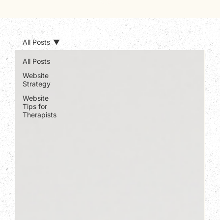
All Posts
All Posts
Website
Strategy
Website
Tips for
Therapists