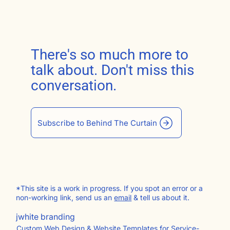
There's so much more to
talk about. Don't miss this
conversation.
Subscribe to Behind The Curtain
*This site is a work in progress. If you spot an error or a
non-working link, send us an
email
& tell us about it.