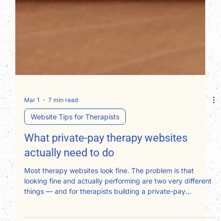
Mar 1
7 min read
Website Tips for Therapists
What private-pay therapy websites
actually need to do
Most therapy websites look fine. The problem is that
looking fine and actually performing are two very different
things — and for therapists building a private-pay
practice, that gap has a real dollar figure attached to it.