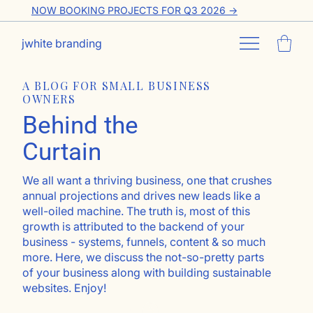
NOW BOOKING PROJECTS FOR Q3 2026 ->
jwhite branding
A BLOG FOR SMALL BUSINESS
OWNERS
Behind the
Curtain
We all want a thriving business, one that crushes
annual projections and drives new leads like a
well-oiled machine. The truth is, most of this
growth is attributed to the backend of your
business - systems, funnels, content & so much
more. Here, we discuss the not-so-pretty parts
of your business along with building sustainable
websites. Enjoy!
Go ahead, subscribe