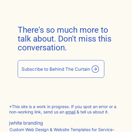
There's so much more to
talk about. Don't miss this
conversation.
Subscribe to Behind The Curtain
*This site is a work in progress. If you spot an error or a
non-working link, send us an
email
& tell us about it.
jwhite branding