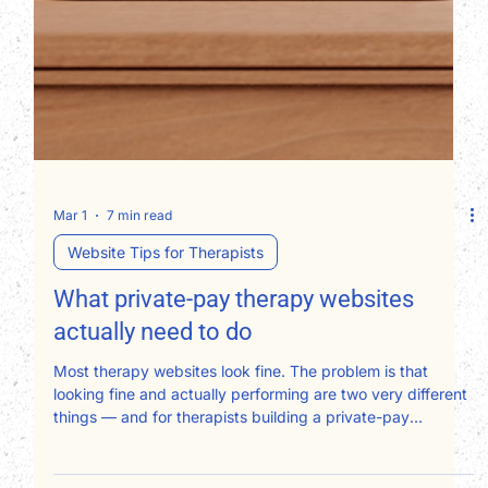
Mar 1
7 min read
Website Tips for Therapists
What private-pay therapy websites
actually need to do
Most therapy websites look fine. The problem is that
looking fine and actually performing are two very different
things — and for therapists building a private-pay
practice, that gap has a real dollar figure attached to it.