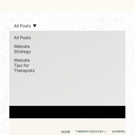
All Posts
All Posts
Website
Strategy
Website
Tips for
Therapists