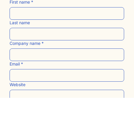
First name
*
Last name
Company name
*
Email
*
Website
Submit