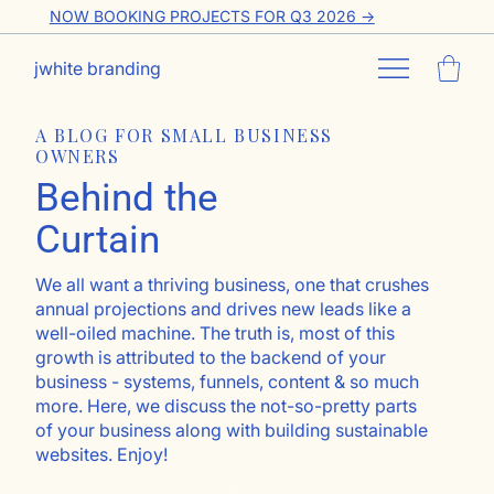
NOW BOOKING PROJECTS FOR Q3 2026 ->
jwhite branding
A BLOG FOR SMALL BUSINESS
OWNERS
Behind the
Curtain
We all want a thriving business, one that crushes
annual projections and drives new leads like a
well-oiled machine. The truth is, most of this
growth is attributed to the backend of your
business - systems, funnels, content & so much
more. Here, we discuss the not-so-pretty parts
of your business along with building sustainable
websites. Enjoy!
Go ahead, subscribe