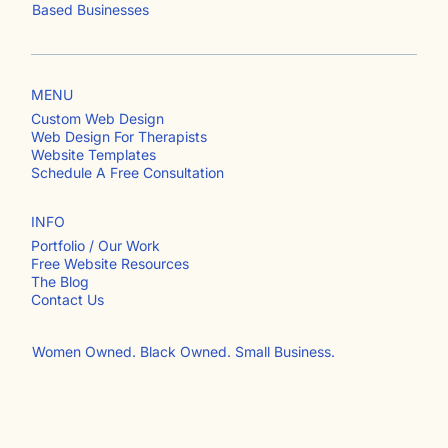
Custom Web Design & Website Templates for Service-
Based Businesses
MENU
Custom Web Design
Web Design For Therapists
Website Templates
Schedule A Free Consultation
INFO
Portfolio / Our Work
Free Website Resources
The Blog
Contact Us​
Women Owned. Black Owned. Small Business.