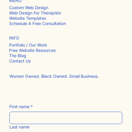
MENU
Custom Web Design
Web Design For Therapists
Website Templates
Schedule A Free Consultation
INFO
Portfolio / Our Work
Free Website Resources
The Blog
Contact Us​
Women Owned. Black Owned. Small Business.
First name
*