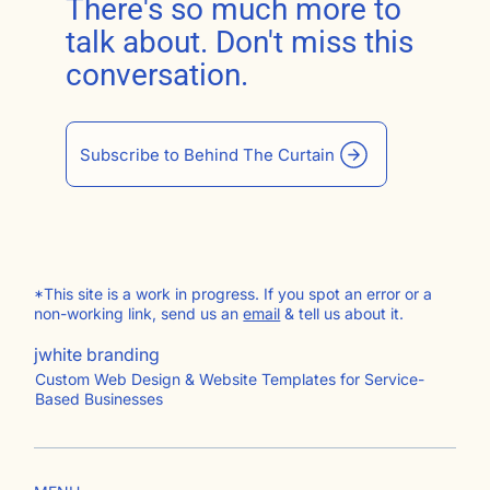
There's so much more to
talk about. Don't miss this
conversation.
Subscribe to Behind The Curtain
*This site is a work in progress. If you spot an error or a
non-working link, send us an
email
& tell us about it.
jwhite branding
Custom Web Design & Website Templates for Service-
Based Businesses