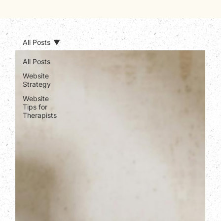
All Posts
All Posts
Website
Strategy
Website
Tips for
Therapists