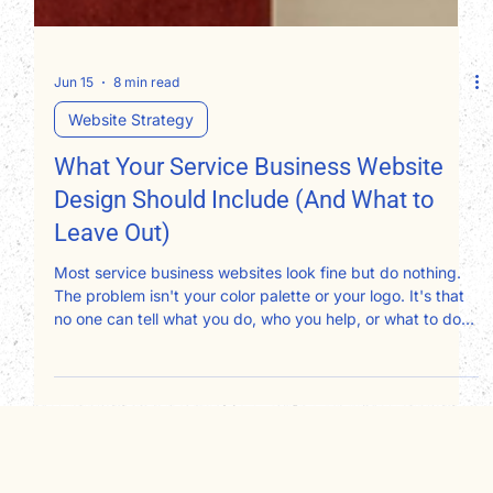
Jun 15
8 min read
Website Strategy
What Your Service Business Website
Design Should Include (And What to
Leave Out)
Most service business websites look fine but do nothing.
The problem isn't your color palette or your logo. It's that
no one can tell what you do, who you help, or what to do
next. After redesigning websites for therapists,
consultants, attorneys, and nonprofits, here's exactly what
your website design should include and what's quietly
working against you.