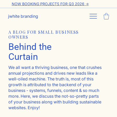
NOW BOOKING PROJECTS FOR Q3 2026 ->
jwhite branding
A BLOG FOR SMALL BUSINESS
OWNERS
Behind the
Curtain
We all want a thriving business, one that crushes
annual projections and drives new leads like a
well-oiled machine. The truth is, most of this
growth is attributed to the backend of your
business - systems, funnels, content & so much
more. Here, we discuss the not-so-pretty parts
of your business along with building sustainable
websites. Enjoy!
Go ahead, subscribe