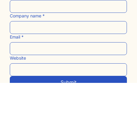
Last name
Company name
*
Email
*
Website
Submit
Built with love and grace by
us!