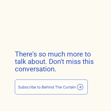
There's so much more to
talk about. Don't miss this
conversation.
Subscribe to Behind The Curtain