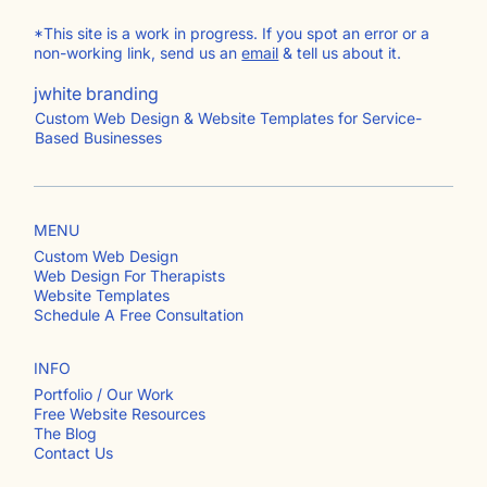
*This site is a work in progress. If you spot an error or a
non-working link, send us an
email
& tell us about it.
jwhite branding
Custom Web Design & Website Templates for Service-
Based Businesses
MENU
Custom Web Design
Web Design For Therapists
Website Templates
Schedule A Free Consultation
INFO
Portfolio / Our Work
Free Website Resources
The Blog
Contact Us​