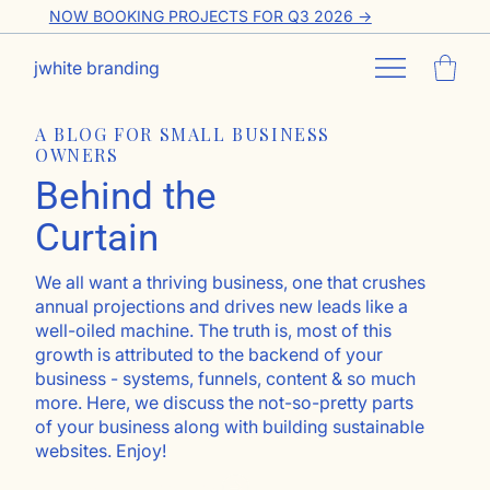
NOW BOOKING PROJECTS FOR Q3 2026 ->
jwhite branding
A BLOG FOR SMALL BUSINESS
OWNERS
Behind the
Curtain
We all want a thriving business, one that crushes
annual projections and drives new leads like a
well-oiled machine. The truth is, most of this
growth is attributed to the backend of your
business - systems, funnels, content & so much
more. Here, we discuss the not-so-pretty parts
of your business along with building sustainable
websites. Enjoy!
Go ahead, subscribe