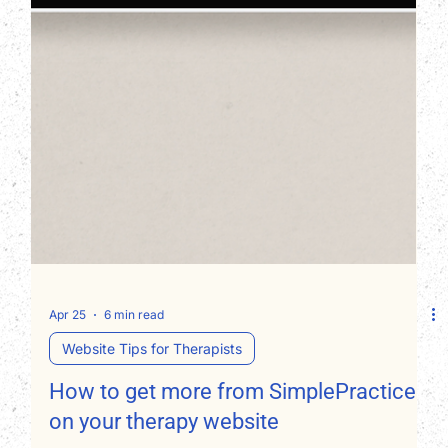
Apr 25
6 min read
Website Tips for Therapists
How to get more from SimplePractice