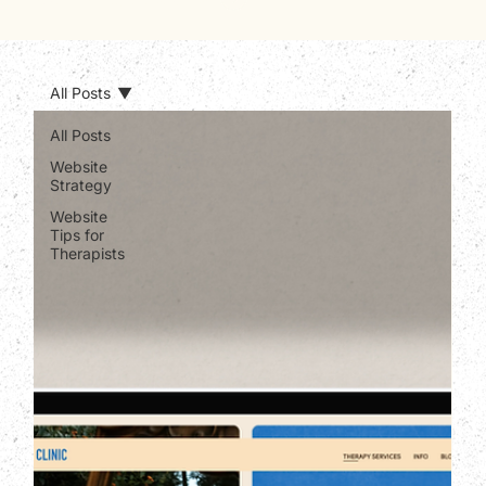
All Posts
All Posts
Website
Strategy
Website
Tips for
Therapists