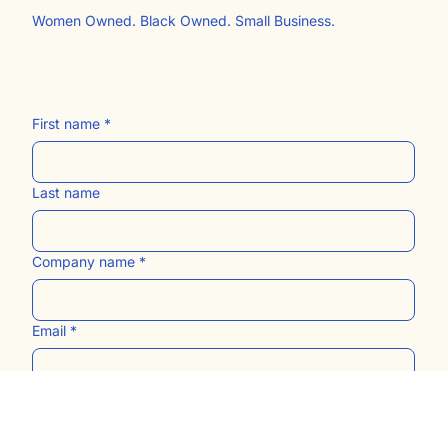
Women Owned. Black Owned. Small Business.
First name
*
Last name
Company name
*
Email
*
Website