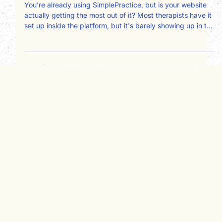
on your therapy website
You're already using SimplePractice, but is your website
actually getting the most out of it? Most therapists have it
set up inside the platform, but it's barely showing up in the
client experience on their site. The booking widget is
missing or hard to find. The intake process is
disconnected. The client portal isn't being used as a trust
signal. Here's how to fix all of that and make
SimplePractice work harder for your private practice.