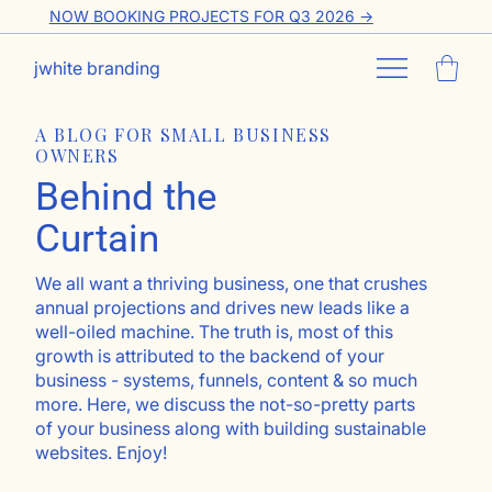
NOW BOOKING PROJECTS FOR Q3 2026 ->
jwhite branding
A BLOG FOR SMALL BUSINESS
OWNERS
Behind the
Curtain
We all want a thriving business, one that crushes
annual projections and drives new leads like a
well-oiled machine. The truth is, most of this
growth is attributed to the backend of your
business - systems, funnels, content & so much
more. Here, we discuss the not-so-pretty parts
of your business along with building sustainable
websites. Enjoy!
Go ahead, subscribe