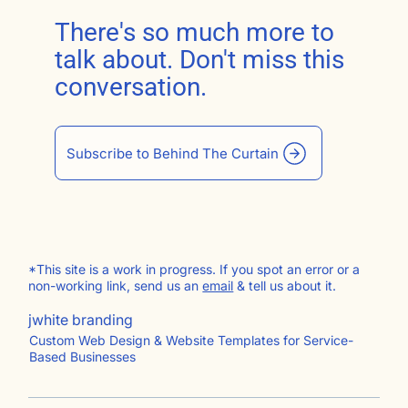
There's so much more to
talk about. Don't miss this
conversation.
Subscribe to Behind The Curtain
*This site is a work in progress. If you spot an error or a
non-working link, send us an
email
& tell us about it.
jwhite branding
Custom Web Design & Website Templates for Service-
Based Businesses