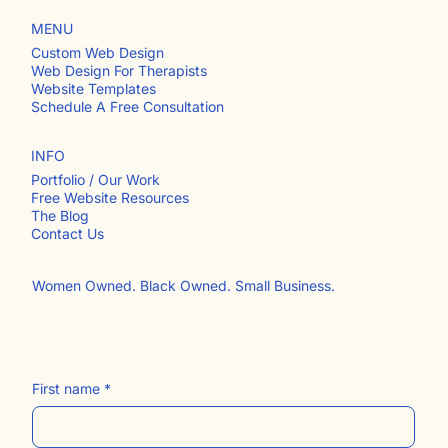
MENU
Custom Web Design
Web Design For Therapists
Website Templates
Schedule A Free Consultation
INFO
Portfolio / Our Work
Free Website Resources
The Blog
Contact Us​
Women Owned. Black Owned. Small Business.
First name
*