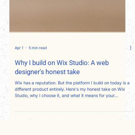
Apr 1
5 min read
Why I build on Wix Studio: A web
designer's honest take
Wix has a reputation. But the platform I build on today is a
different product entirely. Here's my honest take on Wix
Studio, why I choose it, and what it means for your
website.