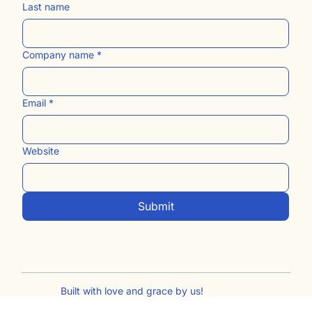
Last name
Company name
*
Email
*
Website
Submit