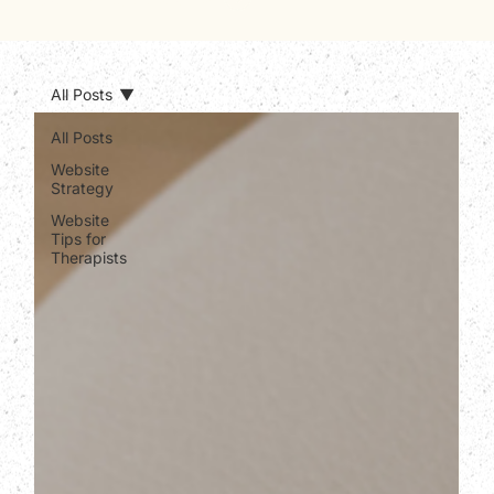
All Posts
All Posts
Website
Strategy
Website
Tips for
Therapists