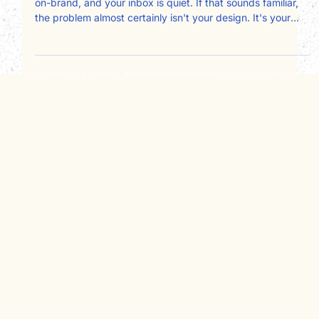
clients
Your design is clean, your logo is polished, your colors are
on-brand, and your inbox is quiet. If that sounds familiar,
the problem almost certainly isn't your design. It's your
copy, and specifically, who it's written for. Most service
business websites are written about the owner instead of
for the client. Here's a page-by-page framework for fixing
that and converting more visitors into booked
consultations.