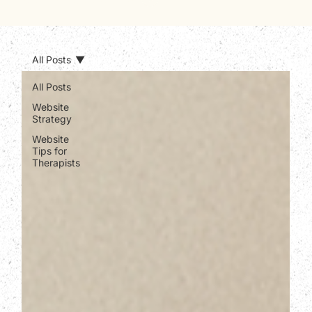
All Posts
All Posts
Website
Strategy
Website
Tips for
Therapists