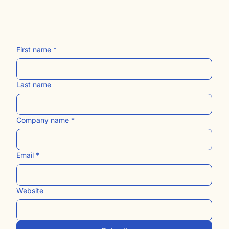
The Blog
Contact Us​
Women Owned. Black Owned. Small Business.
First name
*
Last name
Company name
*
Email
*