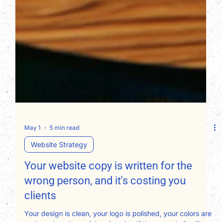
May 1
5 min read
Website Strategy
Your website copy is written for the
wrong person, and it's costing you