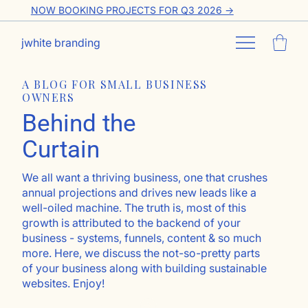
NOW BOOKING PROJECTS FOR Q3 2026 ->
jwhite branding
A BLOG FOR SMALL BUSINESS
OWNERS
Behind the
Curtain
We all want a thriving business, one that crushes
annual projections and drives new leads like a
well-oiled machine. The truth is, most of this
growth is attributed to the backend of your
business - systems, funnels, content & so much
more. Here, we discuss the not-so-pretty parts
of your business along with building sustainable
websites. Enjoy!
Go ahead, subscribe