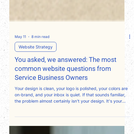
May 11
8 min read
Website Strategy
You asked, we answered: The most
common website questions from
Service Business Owners
Your design is clean, your logo is polished, your colors are
on-brand, and your inbox is quiet. If that sounds familiar,
the problem almost certainly isn't your design. It's your
copy, and specifically, who it's written for. Most service
business websites are written about the owner instead of
for the client. Here's a page-by-page framework for fixing