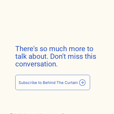
There's so much more to
talk about. Don't miss this
conversation.
Subscribe to Behind The Curtain