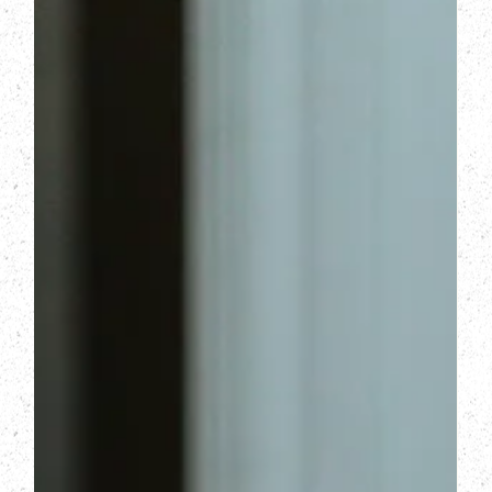
that and converting more visitors into booked
consultations.