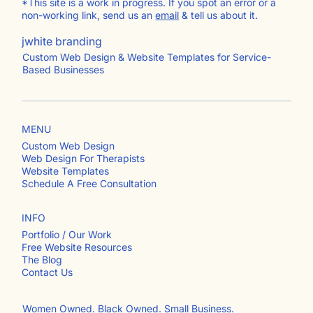
*This site is a work in progress. If you spot an error or a
non-working link, send us an
email
& tell us about it.
jwhite branding
Custom Web Design & Website Templates for Service-
Based Businesses
MENU
Custom Web Design
Web Design For Therapists
Website Templates
Schedule A Free Consultation
INFO
Portfolio / Our Work
Free Website Resources