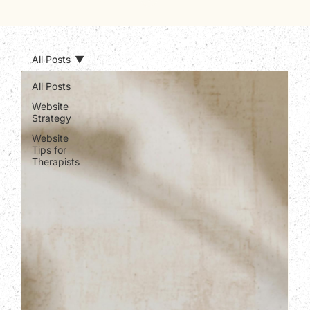
All Posts
All Posts
Website
Strategy
Website
Tips for
Therapists