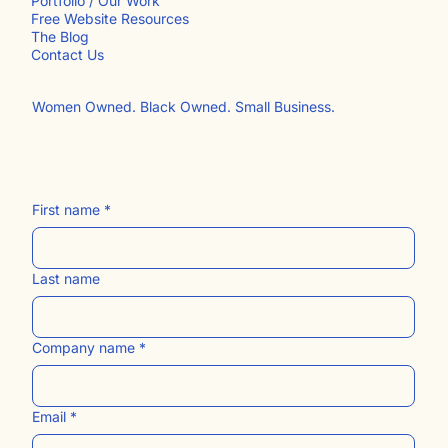
INFO
Portfolio / Our Work
Free Website Resources
The Blog
Contact Us​
Women Owned. Black Owned. Small Business.
First name
*
Last name
Company name
*