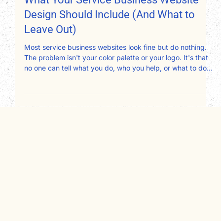
What Your Service Business Website
Design Should Include (And What to
Leave Out)
Most service business websites look fine but do nothing.
The problem isn't your color palette or your logo. It's that
no one can tell what you do, who you help, or what to do
next. After redesigning websites for therapists,
consultants, attorneys, and nonprofits, here's exactly what
your website design should include and what's quietly
working against you.