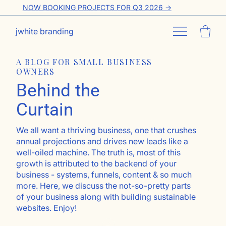
NOW BOOKING PROJECTS FOR Q3 2026 ->
jwhite branding
A BLOG FOR SMALL BUSINESS
OWNERS
Behind the
Curtain
We all want a thriving business, one that crushes
annual projections and drives new leads like a
well-oiled machine. The truth is, most of this
growth is attributed to the backend of your
business - systems, funnels, content & so much
more. Here, we discuss the not-so-pretty parts
of your business along with building sustainable
websites. Enjoy!
Go ahead, subscribe