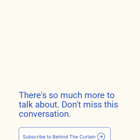
There's so much more to
talk about. Don't miss this
conversation.