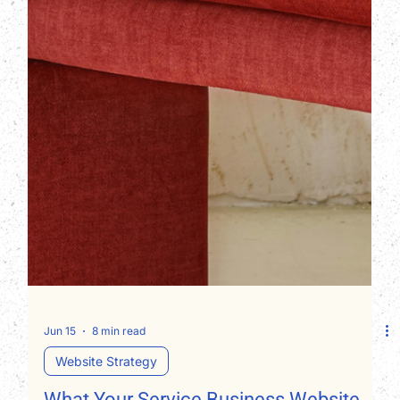
Jun 15
8 min read
Website Strategy