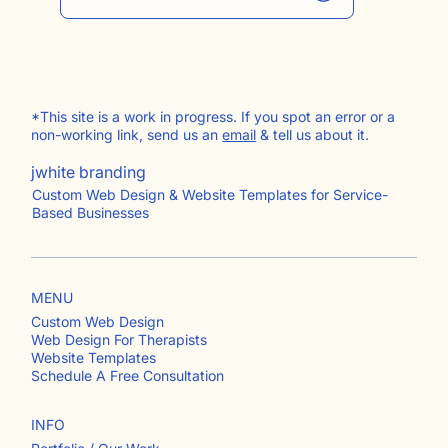
Subscribe to Behind The Curtain
*This site is a work in progress. If you spot an error or a
non-working link, send us an
email
& tell us about it.
jwhite branding
Custom Web Design & Website Templates for Service-
Based Businesses
MENU
Custom Web Design
Web Design For Therapists
Website Templates
Schedule A Free Consultation