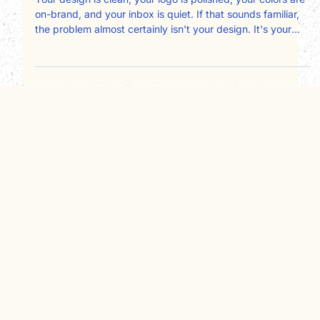
wrong person, and it's costing you
clients
Your design is clean, your logo is polished, your colors are
on-brand, and your inbox is quiet. If that sounds familiar,
the problem almost certainly isn't your design. It's your
copy, and specifically, who it's written for. Most service
business websites are written about the owner instead of
for the client. Here's a page-by-page framework for fixing
that and converting more visitors into booked
consultations.