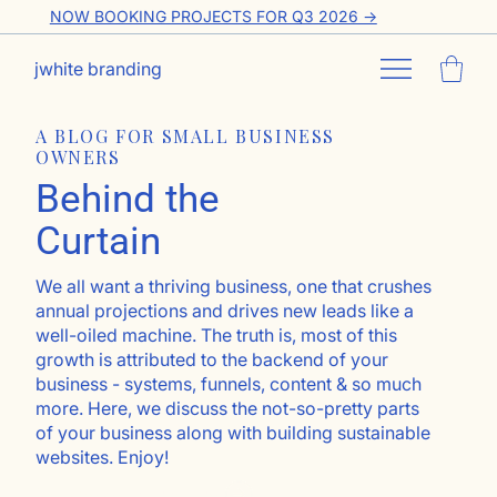
NOW BOOKING PROJECTS FOR Q3 2026 ->
jwhite branding
A BLOG FOR SMALL BUSINESS
OWNERS
Behind the
Curtain
We all want a thriving business, one that crushes
annual projections and drives new leads like a
well-oiled machine. The truth is, most of this
growth is attributed to the backend of your
business - systems, funnels, content & so much
more. Here, we discuss the not-so-pretty parts
of your business along with building sustainable
websites. Enjoy!
Go ahead, subscribe