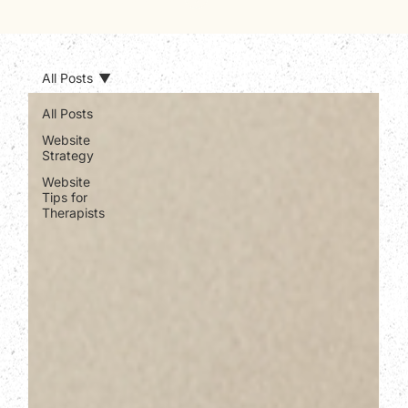
All Posts
All Posts
Website
Strategy
Website
Tips for
Therapists