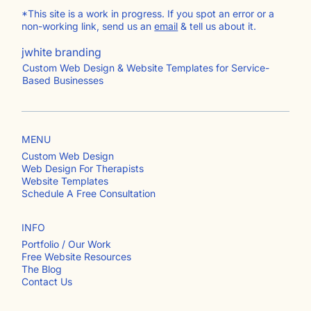
*This site is a work in progress. If you spot an error or a
non-working link, send us an
email
& tell us about it.
jwhite branding
Custom Web Design & Website Templates for Service-
Based Businesses
MENU
Custom Web Design
Web Design For Therapists
Website Templates
Schedule A Free Consultation
INFO
Portfolio / Our Work