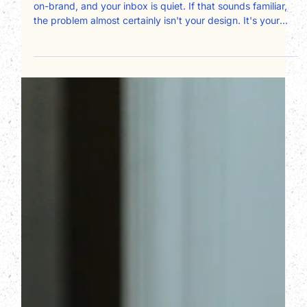
Your design is clean, your logo is polished, your colors are
on-brand, and your inbox is quiet. If that sounds familiar,
the problem almost certainly isn't your design. It's your
copy, and specifically, who it's written for. Most service
business websites are written about the owner instead of
for the client. Here's a page-by-page framework for fixing
that and converting more visitors into booked
consultations.