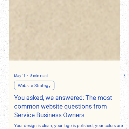
May 11
8 min read
Website Strategy
You asked, we answered: The most
common website questions from
Service Business Owners