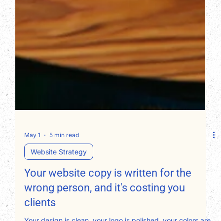
May 1
5 min read
Website Strategy
Your website copy is written for the