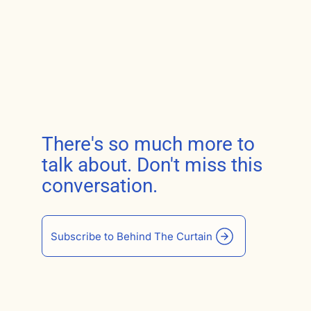
There's so much more to
talk about. Don't miss this
conversation.
Subscribe to Behind The Curtain