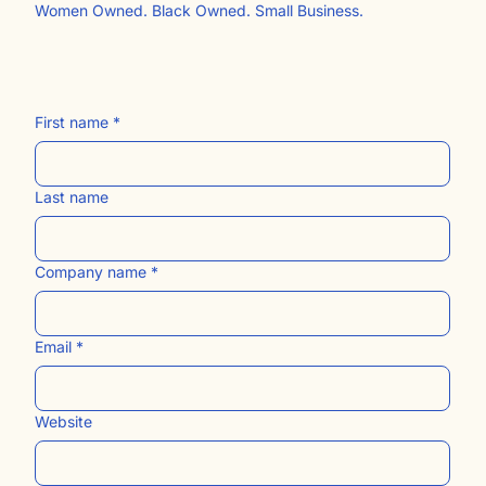
Free Website Resources
The Blog
Contact Us​
Women Owned. Black Owned. Small Business.
First name
*
Last name
Company name
*
Email
*