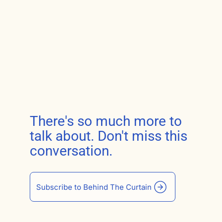
There's so much more to
talk about. Don't miss this
conversation.
Subscribe to Behind The Curtain