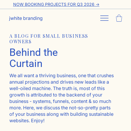
NOW BOOKING PROJECTS FOR Q3 2026 ->
jwhite branding
A BLOG FOR SMALL BUSINESS
OWNERS
Behind the
Curtain
We all want a thriving business, one that crushes
annual projections and drives new leads like a
well-oiled machine. The truth is, most of this
growth is attributed to the backend of your
business - systems, funnels, content & so much
more. Here, we discuss the not-so-pretty parts
of your business along with building sustainable
websites. Enjoy!
Go ahead, subscribe