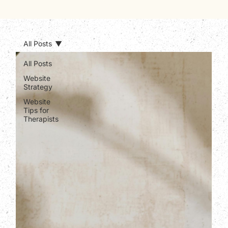
All Posts
All Posts
Website
Strategy
Website
Tips for
Therapists