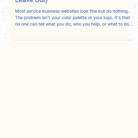
Design Should Include (And What to
Leave Out)
Most service business websites look fine but do nothing.
The problem isn't your color palette or your logo. It's that
no one can tell what you do, who you help, or what to do
next. After redesigning websites for therapists,
consultants, attorneys, and nonprofits, here's exactly what
your website design should include and what's quietly
working against you.