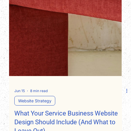
Jun 15
8 min read
Website Strategy
What Your Service Business Website