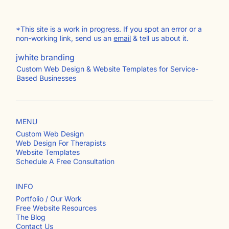
*This site is a work in progress. If you spot an error or a
non-working link, send us an
email
& tell us about it.
jwhite branding
Custom Web Design & Website Templates for Service-
Based Businesses
MENU
Custom Web Design
Web Design For Therapists
Website Templates
Schedule A Free Consultation
INFO
Portfolio / Our Work
Free Website Resources