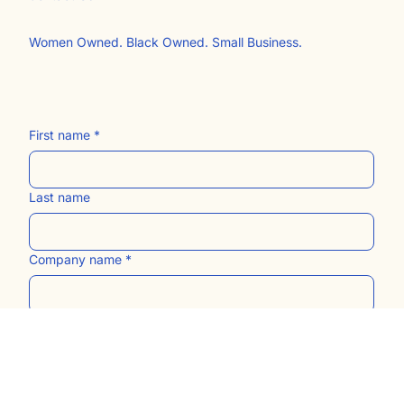
The Blog
Contact Us​
Women Owned. Black Owned. Small Business.
First name
*
Last name
Company name
*
Email
*