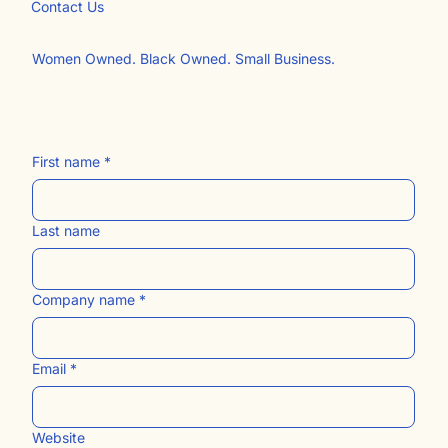
Free Website Resources
The Blog
Contact Us​
Women Owned. Black Owned. Small Business.
First name
*
Last name
Company name
*
Email
*