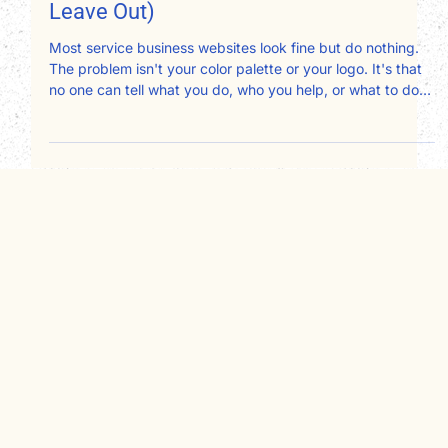
Design Should Include (And What to
Leave Out)
Most service business websites look fine but do nothing.
The problem isn't your color palette or your logo. It's that
no one can tell what you do, who you help, or what to do
next. After redesigning websites for therapists,
consultants, attorneys, and nonprofits, here's exactly what
your website design should include and what's quietly
working against you.