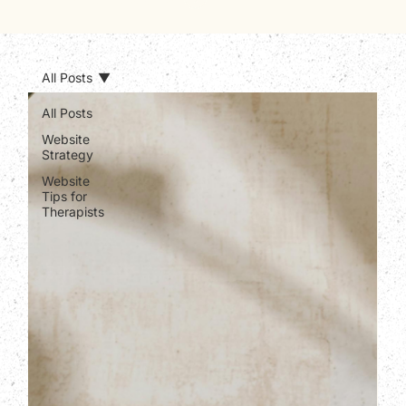
All Posts
All Posts
Website
Strategy
Website
Tips for
Therapists