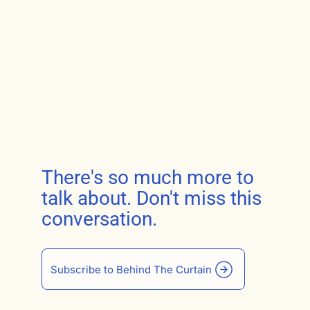
There's so much more to
talk about. Don't miss this
conversation.
Subscribe to Behind The Curtain