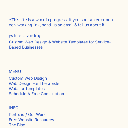
*This site is a work in progress. If you spot an error or a
non-working link, send us an
email
& tell us about it.
jwhite branding
Custom Web Design & Website Templates for Service-
Based Businesses
MENU
Custom Web Design
Web Design For Therapists
Website Templates
Schedule A Free Consultation
INFO
Portfolio / Our Work