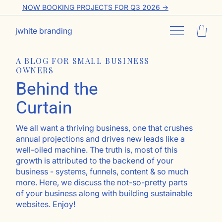
NOW BOOKING PROJECTS FOR Q3 2026 ->
jwhite branding
A BLOG FOR SMALL BUSINESS
OWNERS
Behind the
Curtain
We all want a thriving business, one that crushes
annual projections and drives new leads like a
well-oiled machine. The truth is, most of this
growth is attributed to the backend of your
business - systems, funnels, content & so much
more. Here, we discuss the not-so-pretty parts
of your business along with building sustainable
websites. Enjoy!
Go ahead, subscribe