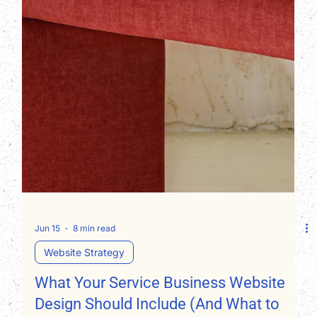
Jun 15
8 min read
Website Strategy
What Your Service Business Website